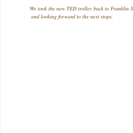
We took the new TED trolley back to Franklin St
 and looking forward to the next stops.