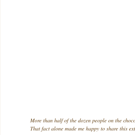
More than half of the dozen people on the choc
That fact alone made me happy to share this ex