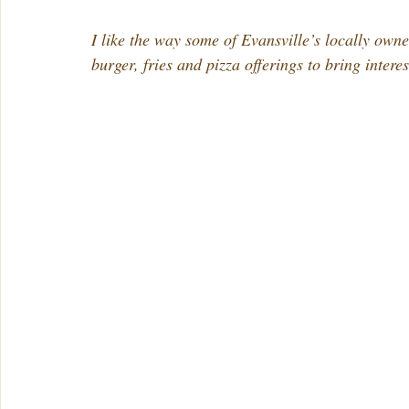
I like the way some of Evansville’s locally owne
burger, fries and pizza offerings to bring intere