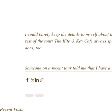
I could barely keep the details to myself about 
rest of the tour! The Kite & Key Cafe always s
does, too.
Someone on a recent tour told me that I have a g
Recent Posts