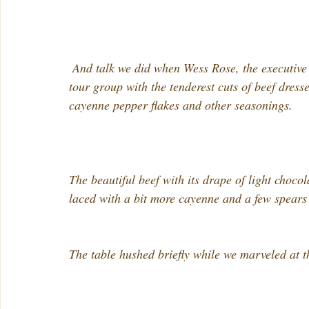
 And talk we did when Wess Rose, the executive chef at The Dapper Pig, presented our chocolate 
tour group with the tenderest cuts of beef dress
cayenne pepper flakes and other seasonings.
The beautiful beef with its drape of light choc
laced with a bit more cayenne and a few spears
The table hushed briefly while we marveled at t