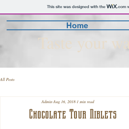
This site was designed with the
.com
w
Home
Taste your wa
All Posts
Admin
Aug 16, 2018
1 min read
Chocolate Tour Niblets