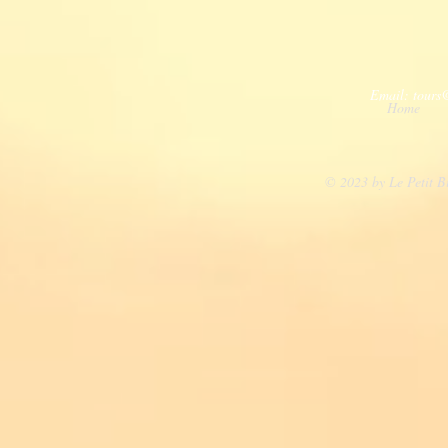
Email:
tours
Home
© 2023 by Le Petit B