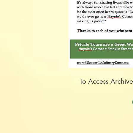
To Access Archive