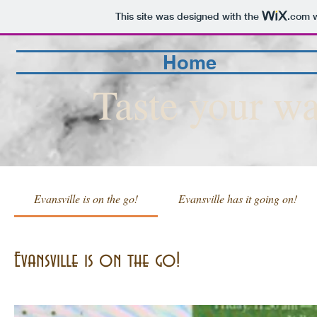
This site was designed with the
.com
w
Home
Taste your wa
Evansville is on the go!
Evansville has it going on!
Evansville is on the go!