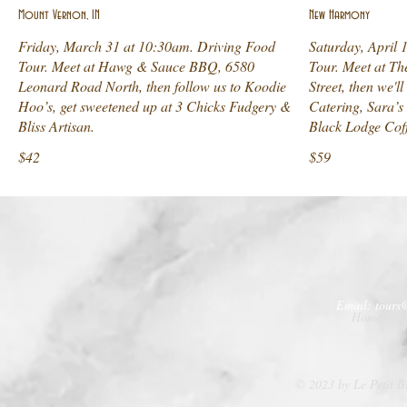
Mount Vernon, IN
New Harmony
Friday, March 31 at 10:30am. Driving Food
Saturday, April 
Tour. Meet at Hawg & Sauce BBQ, 6580
Tour. Meet at T
Leonard Road North, then follow us to Koodie
Street, then we'
Hoo’s, get sweetened up at 3 Chicks Fudgery &
Catering, Sara’s
Bliss Artisan.
Black Lodge Cof
$42
$59
Email:
tours
Home
© 2023 by Le Petit B