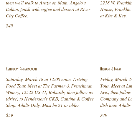
then we'll walk to Arazu on Main, Angelo’s
2218 W. Franklin
Italian, finish with coffee and dessert at River
House, Franklin 
City Coffee.
at Kite & Key.
$49
Kentucky Afternoon
Hibachi & Brew
Saturday, March 18 at 12:00 noon. Driving
Friday, March 2
Food Tour. Meet at The Farmer & Frenchman
Tour. Meet at Lin
Winery, 12522 US 41, Robards, then follow us
Ave., then follo
(drive) to Henderson’s CKB, Cantina & Coffee
Company and Lam
Shop. Adults Only. Must be 21 or older.
dish tour. Adults
$59
$49