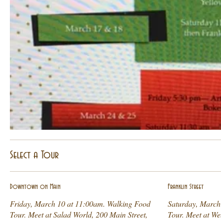
Select a Tour
Downtown on Main
Franklin Street
Friday, March 10 at 11:00am. Walking Food
Saturday, March
Tour. Meet at Salad World, 200 Main Street,
Tour. Meet at We